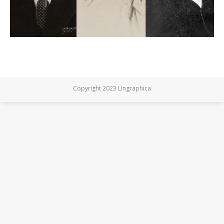
Copyright 2023 Lingraphica