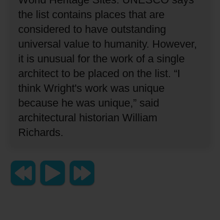
the list contains places that are
considered to have outstanding
universal value to humanity.
However,
it is unusual for the work of a single
architect to be placed on the list.
“I
think Wright's work was unique
because he was unique,”
said
architectural historian William
Richards.