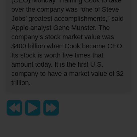
(CEO) Monday.
Training Cook to take
over the company was “one of Steve
Jobs’ greatest accomplishments,” said
Apple analyst Gene Munster.
The
company’s stock market value was
$400 billion when Cook became CEO.
Its stock is worth five times that
amount today.
It is the first U.S.
company to have a market value of $2
trillion.