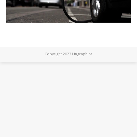
Copyright 2023 Lingraphica