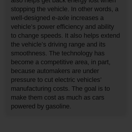
also helps get back energy lost when
stopping the vehicle.
In other words, a
well-designed e-axle increases a
vehicle’s power efficiency and ability
to change speeds.
It also helps extend
the vehicle’s driving range and its
smoothness.
The technology has
become a competitive area, in part,
because automakers are under
pressure to cut electric vehicles’
manufacturing costs.
The goal is to
make them cost as much as cars
powered by gasoline.