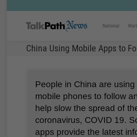
National
Wor
China Using Mobile Apps to Fo
People in China are using
mobile phones to follow a
help slow the spread of t
coronavirus, COVID 19.
S
apps provide the latest in