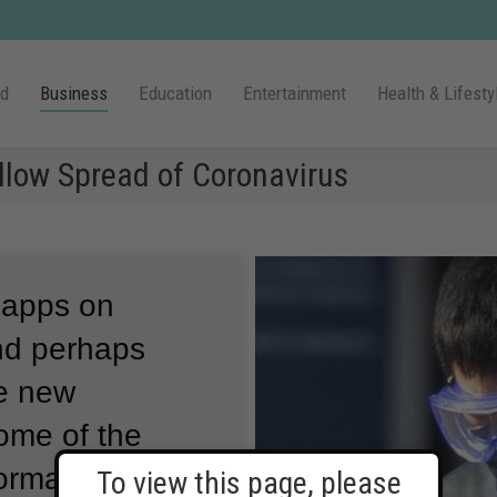
ld
Business
Education
Entertainment
Health & Lifesty
llow Spread of Coronavirus
 apps on
nd perhaps
he new
ome of the
formation about
To view this page, please