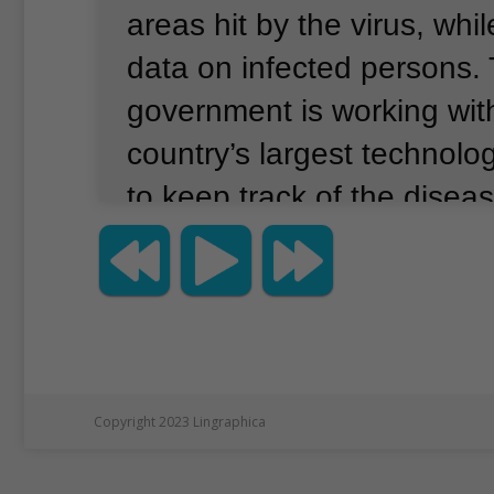
areas hit by the virus, whil
data on infected persons.
government is working with
country’s largest technol
to keep track of the diseas
Copyright 2023 Lingraphica