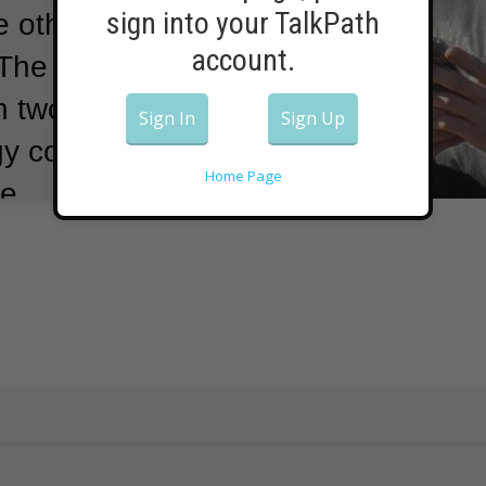
sign into your TalkPath
e others collect
account.
The Chinese
 two of the
Sign In
Sign Up
ogy companies
Home Page
e.