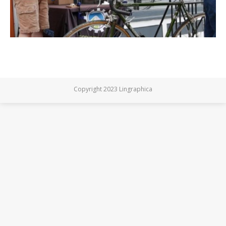
Copyright 2023 Lingraphica