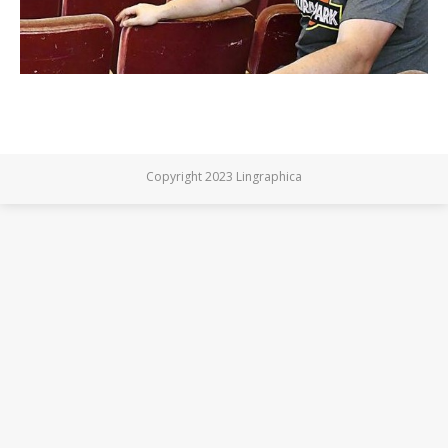
Copyright 2023 Lingraphica