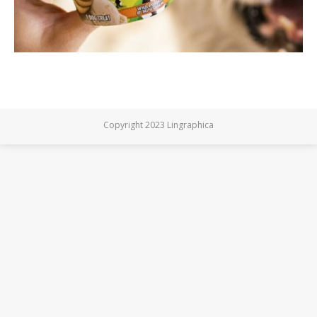
Copyright 2023 Lingraphica