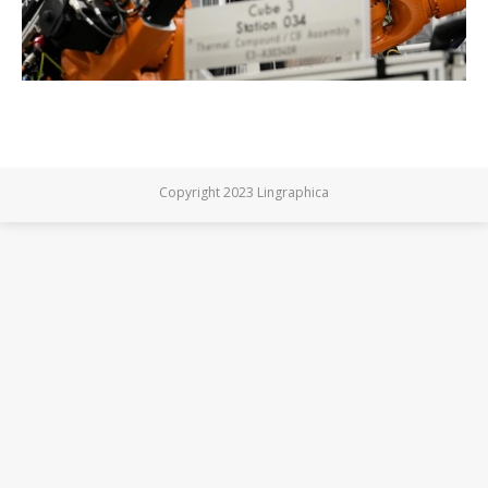
Copyright 2023 Lingraphica