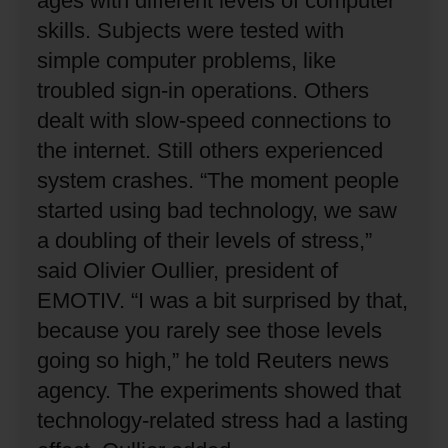
ages with different levels of computer
skills.
Subjects were tested with
simple computer problems, like
troubled sign-in operations.
Others
dealt with slow-speed connections to
the internet.
Still others experienced
system crashes.
“The moment people
started using bad technology, we saw
a doubling of their levels of stress,”
said Olivier Oullier, president of
EMOTIV.
“I was a bit surprised by that,
because you rarely see those levels
going so high,” he told Reuters news
agency.
The experiments showed that
technology-related stress had a lasting