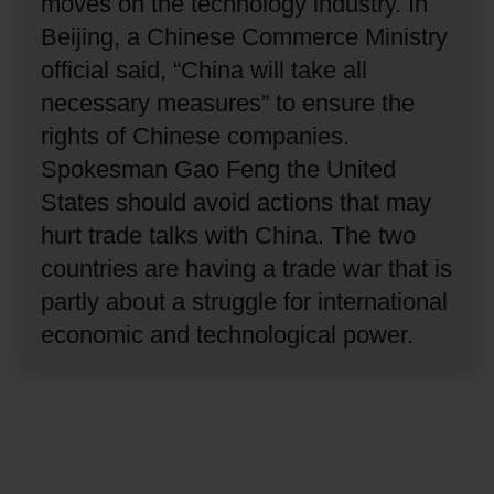
moves on the technology industry.
In
Beijing, a Chinese Commerce Ministry
official said, “China will take all
necessary measures” to ensure the
rights of Chinese companies.
Spokesman Gao Feng the United
States should avoid actions that may
hurt trade talks with China.
The two
countries are having a trade war that is
partly about a struggle for international
economic and technological power.