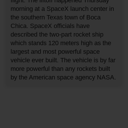
flight.
The liftoff happened Thursday
morning at a SpaceX launch center in
the southern Texas town of Boca
Chica.
SpaceX officials have
described the two-part rocket ship
which stands 120 meters high as the
largest and most powerful space
vehicle ever built.
The vehicle is by far
more powerful than any rockets built
by the American space agency NASA.