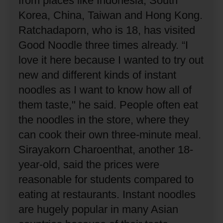
from places like Indonesia, South
Korea, China, Taiwan and Hong Kong.
Ratchadaporn, who is 18, has visited
Good Noodle three times already.
“I
love it here because I wanted to try out
new and different kinds of instant
noodles as I want to know how all of
them taste," he said.
People often eat
the noodles in the store, where they
can cook their own three-minute meal.
Sirayakorn Charoenthat, another 18-
year-old, said the prices were
reasonable for students compared to
eating at restaurants.
Instant noodles
are hugely popular in many Asian