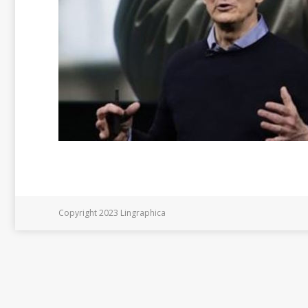
Copyright 2023 Lingraphica