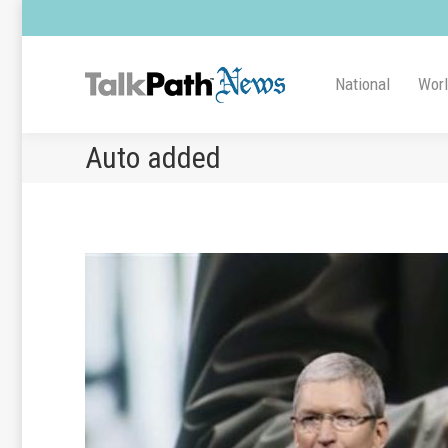
National
Wor
Auto added