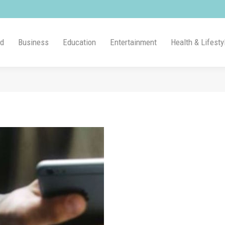
ld
Business
Education
Entertainment
Health & Lifesty