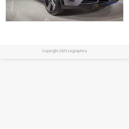
Copyright 2023 Lingraphica