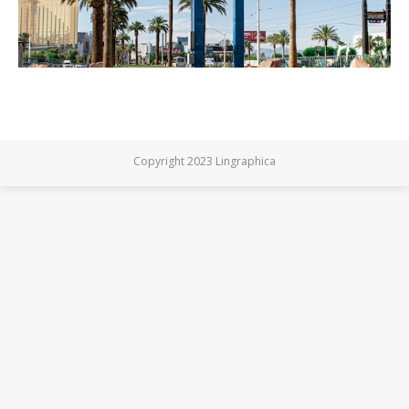
Copyright 2023 Lingraphica