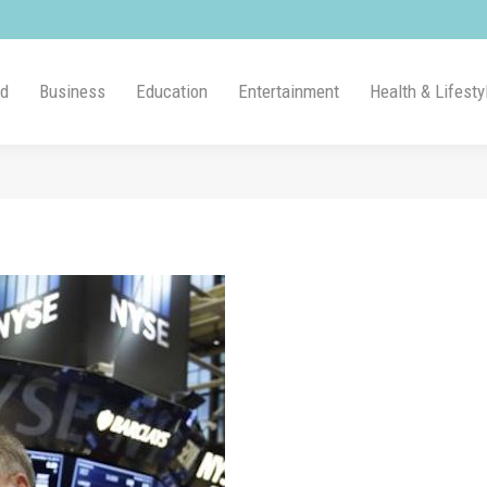
ld
Business
Education
Entertainment
Health & Lifesty