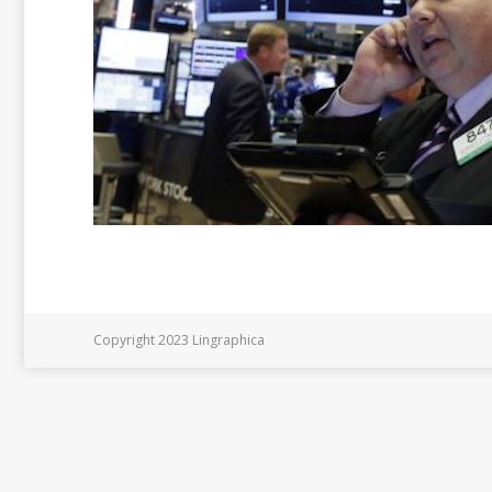
Copyright 2023 Lingraphica