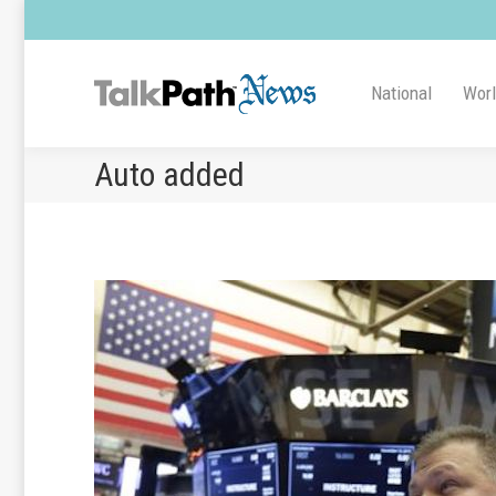
National
Wor
Auto added