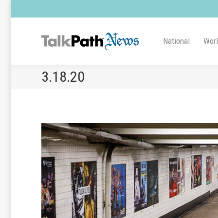
National
Wor
3.18.20