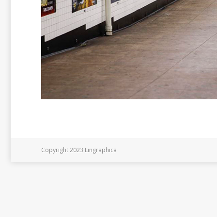
Copyright 2023 Lingraphica