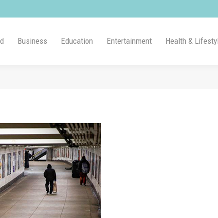
ld
Business
Education
Entertainment
Health & Lifesty