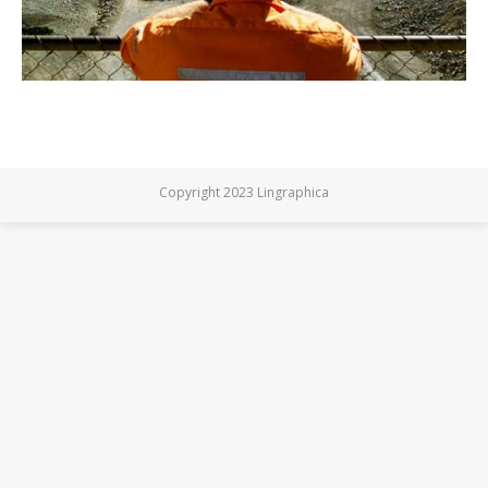
Copyright 2023 Lingraphica