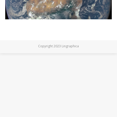
Copyright 2023 Lingraphica