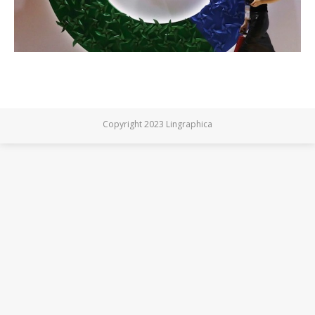
Copyright 2023 Lingraphica