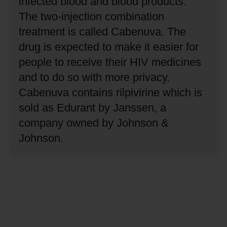
infected blood and blood products.
The two-injection combination
treatment is called Cabenuva.
The
drug is expected to make it easier for
people to receive their HIV medicines
and to do so with more privacy.
Cabenuva contains rilpivirine which is
sold as Edurant by Janssen, a
company owned by Johnson &
Johnson.