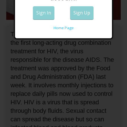
Sign In
Sign Up
Home Page
The U.S. government has approved
the first long-acting drug combination
treatment for HIV, the virus
responsible for the disease AIDS.
The
treatment was approved by the Food
and Drug Administration (FDA) last
week.
It involves monthly injections to
replace daily pills now used to control
HIV.
HIV is a virus that is spread
through body fluids.
Sexual contact
can spread the disease but so can