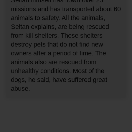
Seitan himself has flown over 25
missions and has transported about 60
animals to safety.
All the animals,
Seitan explains, are being rescued
from kill shelters.
These shelters
destroy pets that do not find new
owners after a period of time.
The
animals also are rescued from
unhealthy conditions.
Most of the
dogs, he said, have suffered great
abuse.