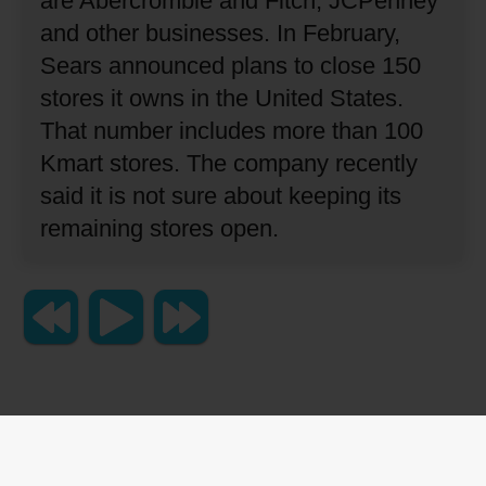
are Abercrombie and Fitch, JCPenney
and other businesses.
In February,
Sears announced plans to close 150
stores it owns in the United States.
That number includes more than 100
Kmart stores.
The company recently
said it is not sure about keeping its
remaining stores open.
Copyright 2023 Lingraphica