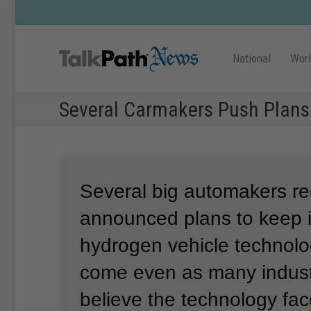
National
Wor
Several Carmakers Push Plans
Several big automakers re
announced plans to keep i
hydrogen vehicle technol
come even as many indust
believe the technology fa