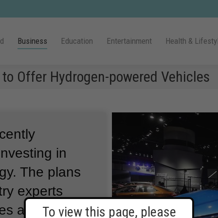
ld
Business
Education
Entertainment
Health & Lifesty
 to Offer Hydrogen-powered Vehicles
cently
nvesting in
ogy.
The plans
ry experts
ces a major
To view this page, please