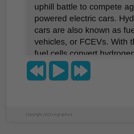
uphill battle to compete ag
powered electric cars.
Hyd
cars are also known as fuel
vehicles, or FCEVs.
With t
fuel cells convert hydroge
electricity.
This differs from
vehicles, or EVs, which ge
from a built-in battery.
Last
chief of Japan’s Toyota Mo
Toyoda, attended a race t
Copyright 2023 Lingraphica
demonstrated an experime