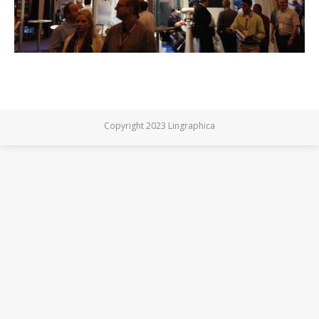
Copyright 2023 Lingraphica