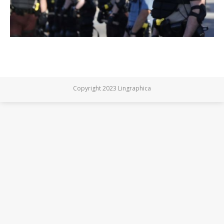
Copyright 2023 Lingraphica