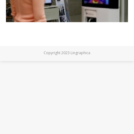
Copyright 2023 Lingraphica