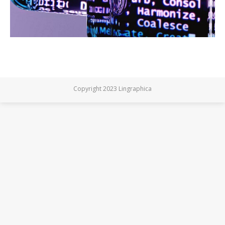
Copyright 2023 Lingraphica