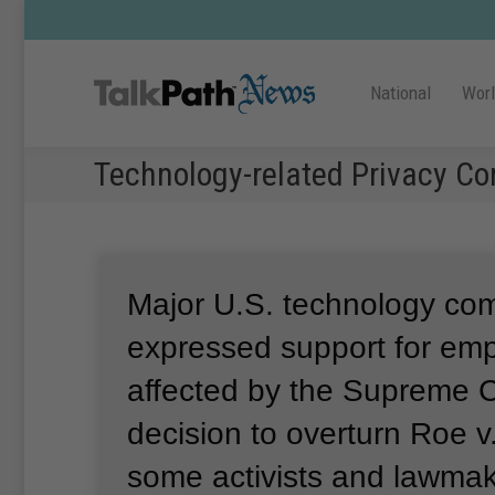
National
Wor
Technology-related Privacy Co
Major U.S. technology co
expressed support for em
affected by the Supreme C
decision to overturn Roe 
some activists and lawmak