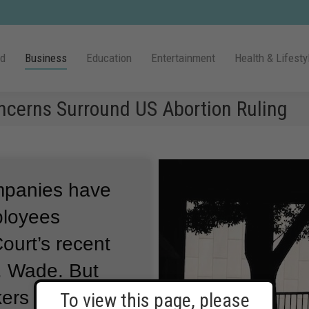
ld
Business
Education
Entertainment
Health & Lifesty
ncerns Surround US Abortion Ruling
mpanies have
ployees
ourt’s recent
v. Wade.
But
ers fear the
To view this page, please