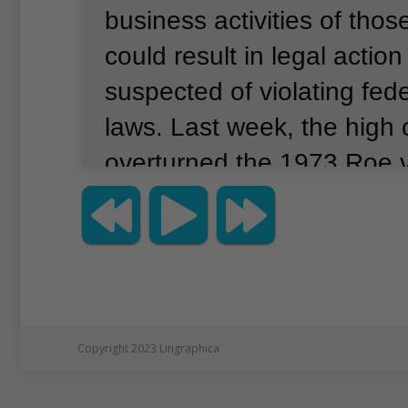
business activities of tho
could result in legal actio
suspected of violating fede
laws.
Last week, the high 
overturned the 1973 Roe 
decision.
That ruling reco
woman’s constitutional rig
abortion.
An abortion is a 
procedure that ends a pre
Guttmacher Institute, an o
Copyright 2023 Lingraphica
supports abortion rights, 