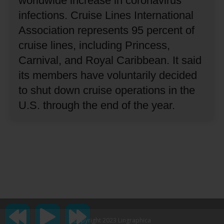
worldwide increase in coronavirus
infections.
Cruise Lines International
Association represents 95 percent of
cruise lines, including Princess,
Carnival, and Royal Caribbean.
It said
its members have voluntarily decided
to shut down cruise operations in the
U.S. through the end of the year.
Copyright 2023 Lingraphica