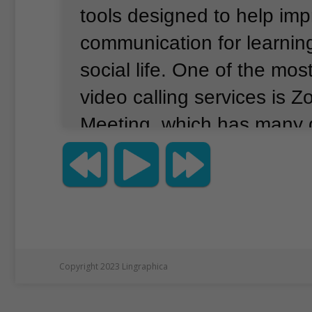
tools designed to help im
communication for learnin
social life.
One of the most
video calling services is 
Meeting, which has many 
for both education and bu
currently listed as the mos
app in Apple’s App Store b
reporting company App An
Downloads of the app have
Copyright 2023 Lingraphica
in recent weeks, as shutd