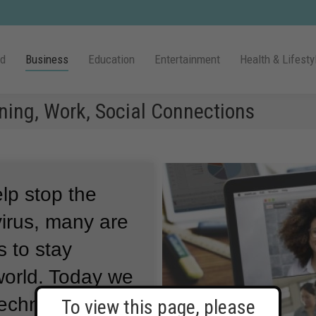
ld
Business
Education
Entertainment
Health & Lifesty
ning, Work, Social Connections
lp stop the
irus, many are
s to stay
orld.
Today we
technology
To view this page, please