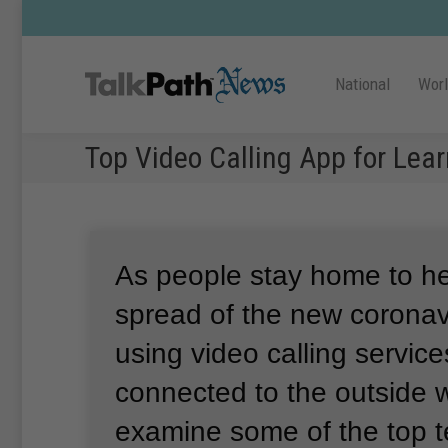
National
Wor
Top Video Calling App for Lear
As people stay home to he
spread of the new coronav
using video calling service
connected to the outside w
examine some of the top 