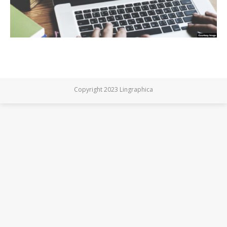
Copyright 2023 Lingraphica