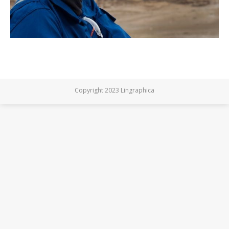
Copyright 2023 Lingraphica