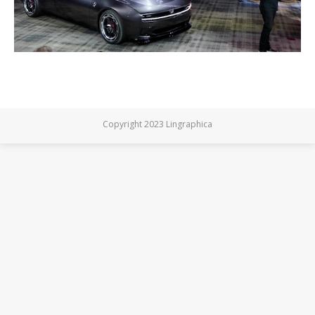
Copyright 2023 Lingraphica