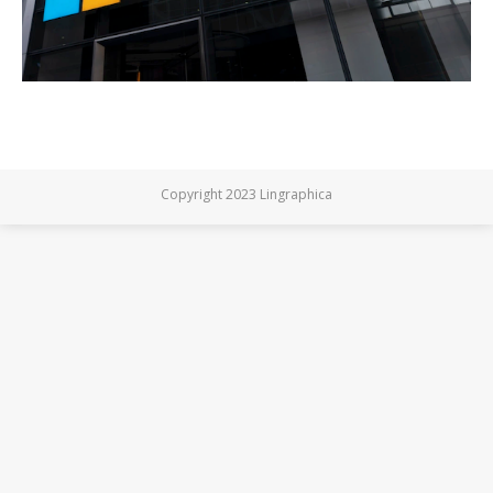
Copyright 2023 Lingraphica