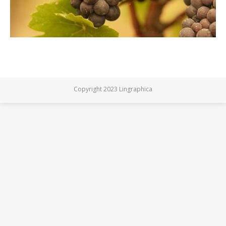
Copyright 2023 Lingraphica