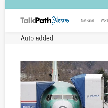
National
Wor
Auto added