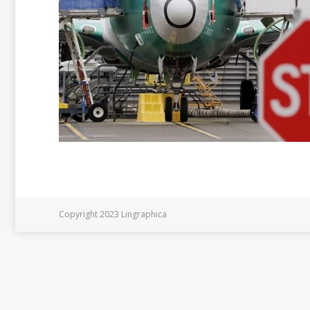
Copyright 2023 Lingraphica