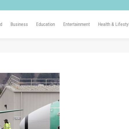
ld
Business
Education
Entertainment
Health & Lifesty