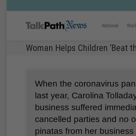
National
Wor
Woman Helps Children ‘Beat th
When the coronavirus pa
last year, Carolina Tolladay
business suffered immedia
cancelled parties and no 
pinatas from her business 