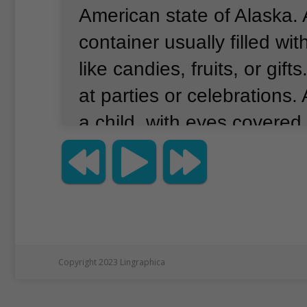
American state of Alaska.
container usually filled with
like candies, fruits, or gifts
at parties or celebrations.
a child, with eyes covered
pinata with a stick.
And the
would fall to the ground f
Tolladay Vidal told Alaska
recently that many of her 
moved to other dates.
“Ma
Copyright 2023 Lingraphica
added, “were canceled.”
S