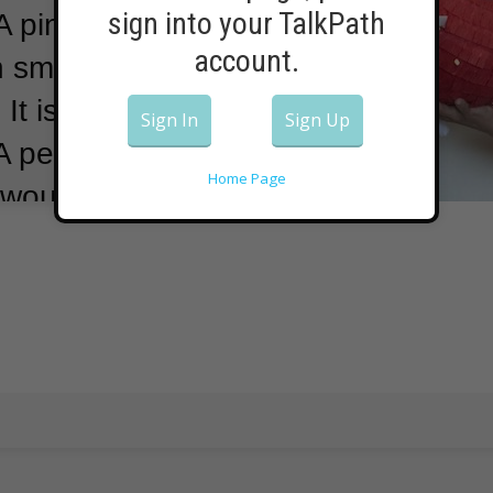
sign into your TalkPath
A pinata is a
account.
 small treats --
.
It is hung up
Sign In
Sign Up
A person, likely
Home Page
 would hit a
 objects inside
or everyone.
 Public Media
projects were
ny,” she
he had to find