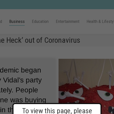
ld
Business
Education
Entertainment
Health & Lifesty
e Heck’ out of Coronavirus
ndemic began
 Vidal’s party
tely.
People
one was buying
in the
To view this page, please