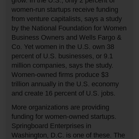
grow.
In the U.S., only 2 percent of
women-run startups receive funding
from venture capitalists, says a study
by the National Foundation for Women
Business Owners and Wells Fargo &
Co.
Yet women in the U.S. own 38
percent of U.S. businesses, or 9.1
million companies, says the study.
Women-owned firms produce $3
trillion annually in the U.S. economy
and create 16 percent of U.S. jobs.
More organizations are providing
funding for women-owned startups.
Springboard Enterprises in
Washington, D.C. is one of these.
The