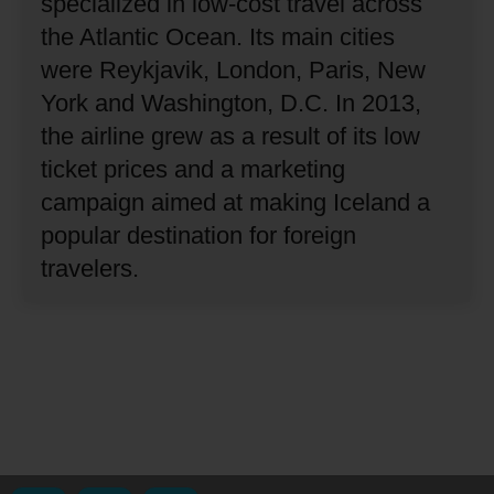
specialized in low-cost travel across
the Atlantic Ocean.
Its main cities
were Reykjavik, London, Paris, New
York and Washington, D.C.
In 2013,
the airline grew as a result of its low
ticket prices and a marketing
campaign aimed at making Iceland a
popular destination for foreign
travelers.