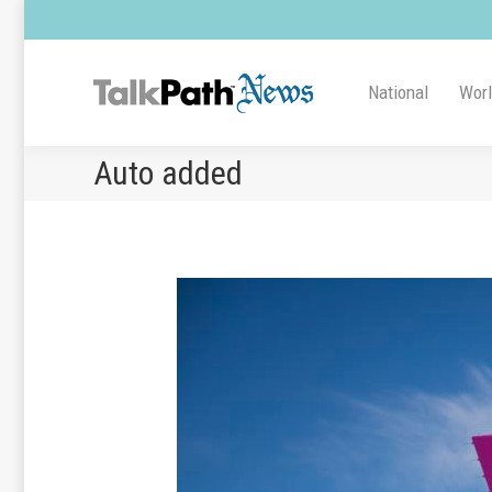
National
Wor
Auto added