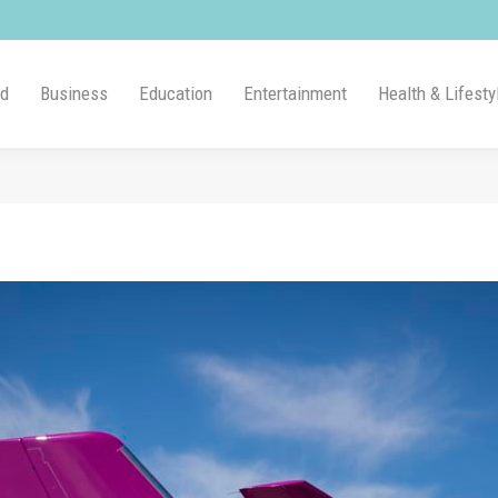
ld
Business
Education
Entertainment
Health & Lifesty