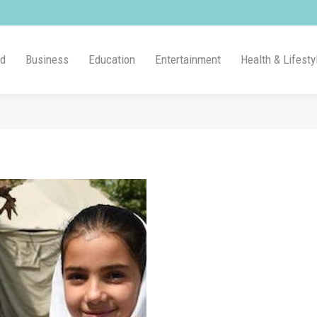
ld
Business
Education
Entertainment
Health & Lifesty