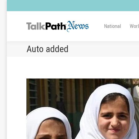
National
Wor
Auto added