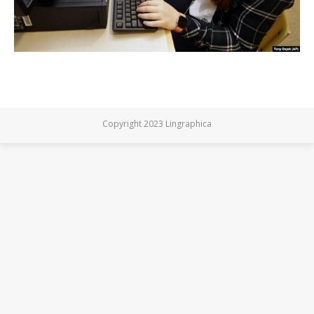
Copyright 2023 Lingraphica