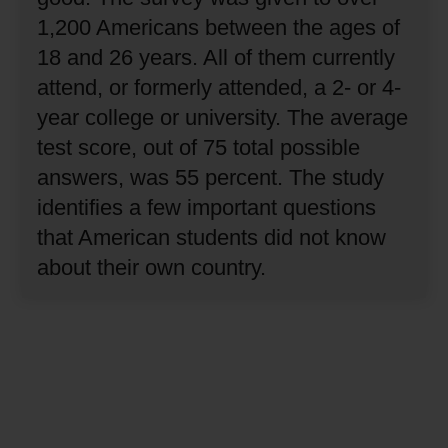
1,200 Americans between the ages of
18 and 26 years.
All of them currently
attend, or formerly attended, a 2- or 4-
year college or university.
The average
test score, out of 75 total possible
answers, was 55 percent.
The study
identifies a few important questions
that American students did not know
about their own country.