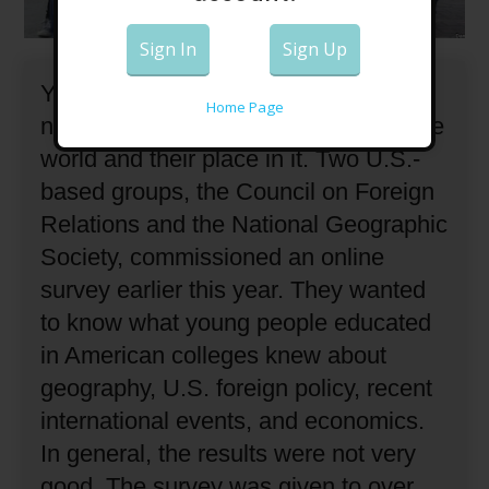
Sign In
Sign Up
Young people in the United States do
Home Page
not have a strong understanding of the
world and their place in it.
Two U.S.-
based groups, the Council on Foreign
Relations and the National Geographic
Society, commissioned an online
survey earlier this year.
They wanted
to know what young people educated
in American colleges knew about
geography, U.S. foreign policy, recent
international events, and economics.
In general, the results were not very
good.
The survey was given to over