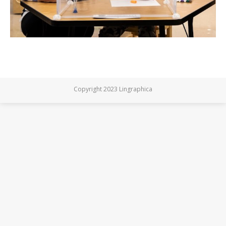
Copyright 2023 Lingraphica