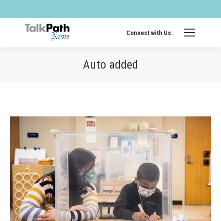
Twitter
Fa
page
pa
opens
op
Connect with Us:
in
in
new
ne
Auto added
windo
wi