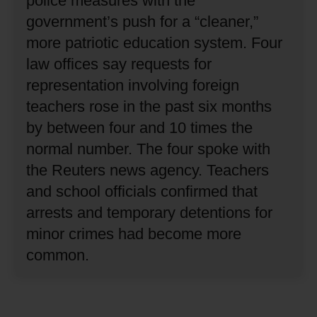
police measures with the
government’s push for a “cleaner,”
more patriotic education system.
Four
law offices say requests for
representation involving foreign
teachers rose in the past six months
by between four and 10 times the
normal number.
The four spoke with
the Reuters news agency.
Teachers
and school officials confirmed that
arrests and temporary detentions for
minor crimes had become more
common.