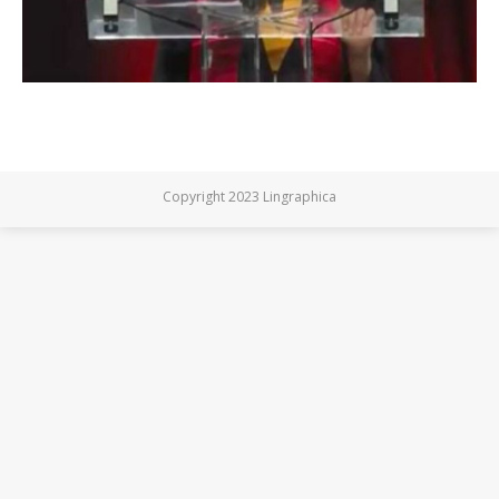
Copyright 2023 Lingraphica