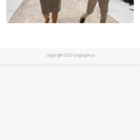
Copyright 2023 Lingraphica